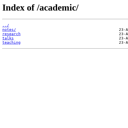
Index of /academic/
../
notes/
research
talks
teaching