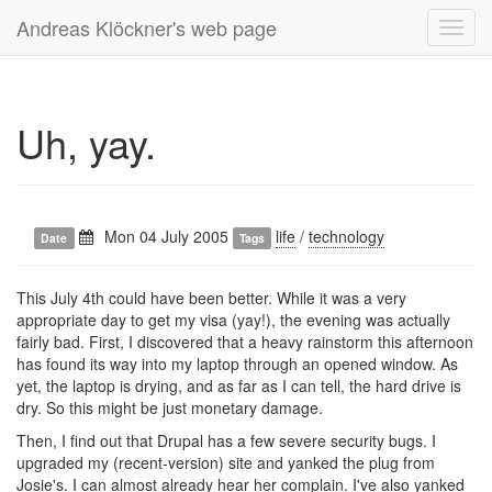
Andreas Klöckner's web page
Toggl
navig
Uh, yay.
Mon 04 July 2005
life
/
technology
Date
Tags
This July 4th could have been better. While it was a very
appropriate day to get my visa (yay!), the evening was actually
fairly bad. First, I discovered that a heavy rainstorm this afternoon
has found its way into my laptop through an opened window. As
yet, the laptop is drying, and as far as I can tell, the hard drive is
dry. So this might be just monetary damage.
Then, I find out that Drupal has a few severe security bugs. I
upgraded my (recent-version) site and yanked the plug from
Josie's. I can almost already hear her complain. I've also yanked