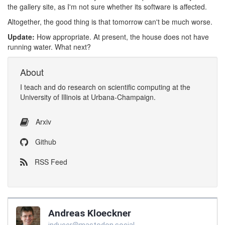
the gallery site, as I'm not sure whether its software is affected.
Altogether, the good thing is that tomorrow can't be much worse.
Update:
How appropriate. At present, the house does not have
running water. What next?
About
I
teach
and
do research
on
scientific computing
at the
University of Illinois at Urbana-Champaign
.
Arxiv
Github
RSS Feed