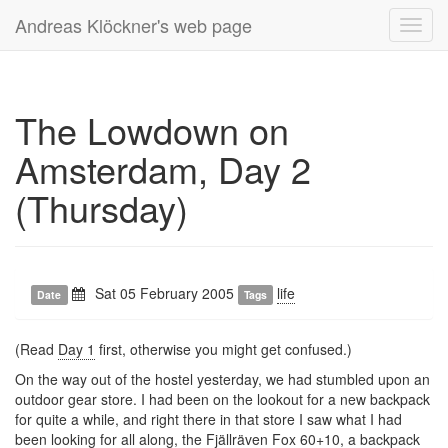
Andreas Klöckner's web page
Toggl
navig
The Lowdown on
Amsterdam, Day 2
(Thursday)
Sat 05 February 2005
life
Date
Tags
(Read
Day 1
first, otherwise you might get confused.)
On the way out of the hostel yesterday, we had stumbled upon an
outdoor gear store. I had been on the lookout for a new backpack
for quite a while, and right there in that store I saw what I had
been looking for all along, the
Fjällräven
Fox 60+10, a backpack