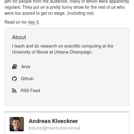
jam for people from the audience, many of whom were apparently
regulars. They put on a pretty funny show for the rest of us who
were too scared to get on stage. (including me)
Read on for
day 3
.
About
I
teach
and
do research
on
scientific computing
at the
University of Illinois at Urbana-Champaign
.
Arxiv
Github
RSS Feed