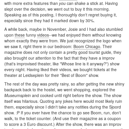
with more extra features than
you
can shake a stick at. Having
slept over the decision, we went out to buy it this morning.
Speaking as of this posting, I thoroughly don't regret buying it,
especially since they had it marked down by 30%.
A while back, maybe in November, Josie and I had also stumbled
upon
these
funny
videos
--we had enjoyed them without knowing
whom exactly they were from. We just recognized the logo when
we saw it, right there in our bedroom:
Boom Chicago
. Their
magazine does not only contain a pretty good tourist guide, they
also brought our attention to the fact that they have a improv
(that's improvised theater, like "Whose line is it anyway?") show
every night. Having liked their videos, we bought tickets at the
theater at Leidseplein for their "Best of Boom" show.
The rest of the day was pretty rainy, so after getting the new shiny
backpack back to the hostel, we went shopping, explored the
Museumsplein
and cooked until right before the show. The show
itself was hilarious. Quoting any jokes here would most likely ruin
them, especially since I didn't take any notities during the Sjoord
show. :P If you ever have the chance to go see Boom, run, don't
walk, to the ticket counter. (And use their magazine as a coupon
to score a 3 Euro discount.) After the show, there was an improv