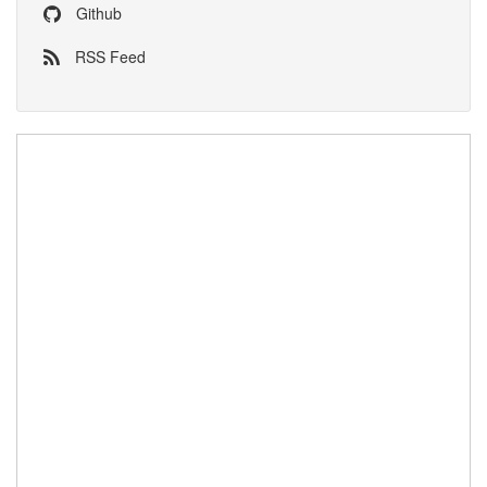
Github
RSS Feed