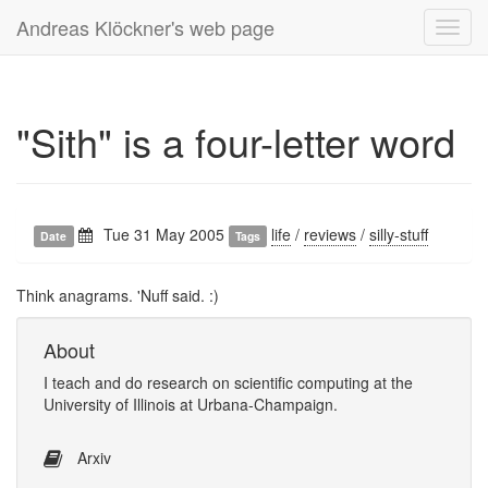
Andreas Klöckner's web page
Toggl
navig
"Sith" is a four-letter word
Tue 31 May 2005
life
/
reviews
/
silly-stuff
Date
Tags
Think anagrams. 'Nuff said. :)
About
I
teach
and
do research
on
scientific computing
at the
University of Illinois at Urbana-Champaign
.
Arxiv