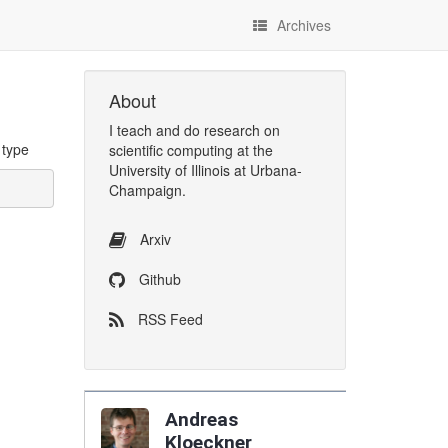
Archives
About
I
teach
and
do research
on
 type
scientific computing
at the
University of Illinois at Urbana-
Champaign
.
Arxiv
Github
RSS Feed