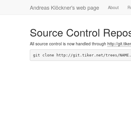
Andreas Klöckner's web page
About
R
Source Control Repos
All source control is now handled through
http://git.tike