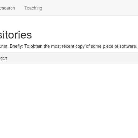
esearch
Teaching
itories
r.net
. Briefly: To obtain the most recent copy of some piece of software,