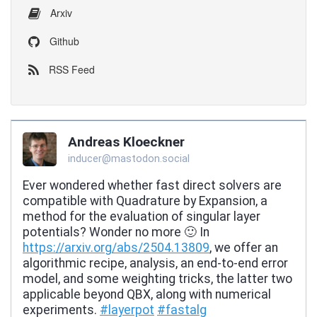
Arxiv
Github
RSS Feed