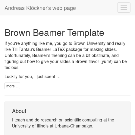
Andreas Klöckner's web page
Toggl
navig
Brown Beamer Template
If you're anything like me, you go to Brown University and really
like Till Tantau's
Beamer
LaTeX package for making slides.
Unfortunately, Beamer's theming can be a bit obstinate, and
figuring out how to give your slides a Brown flavor (yum!) can be
tedious.
Luckily for you, I just spent …
more ...
About
I
teach
and
do research
on
scientific computing
at the
University of Illinois at Urbana-Champaign
.