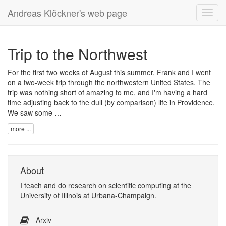
Andreas Klöckner's web page
Toggl
navig
Trip to the Northwest
For the first two weeks of August this summer, Frank and I went
on a two-week trip through the northwestern United States. The
trip was nothing short of amazing to me, and I'm having a hard
time adjusting back to the dull (by comparison) life in Providence.
We saw some …
more ...
About
I
teach
and
do research
on
scientific computing
at the
University of Illinois at Urbana-Champaign
.
Arxiv