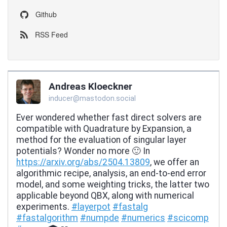
Github
RSS Feed