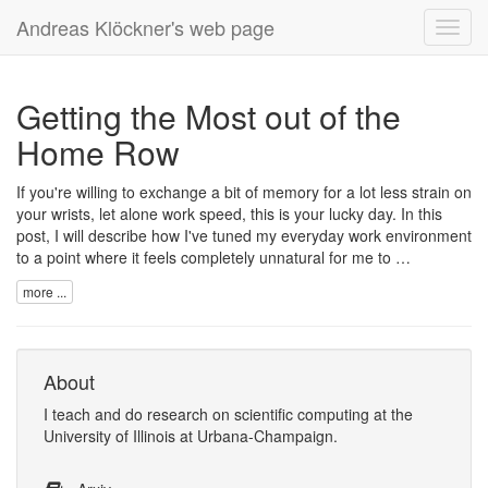
Andreas Klöckner's web page
Toggl
navig
Getting the Most out of the
Home Row
If you're willing to exchange a bit of memory for a lot less strain on
your wrists, let alone work speed, this is your lucky day. In this
post, I will describe how I've tuned my everyday work environment
to a point where it feels completely unnatural for me to …
more ...
About
I
teach
and
do research
on
scientific computing
at the
University of Illinois at Urbana-Champaign
.