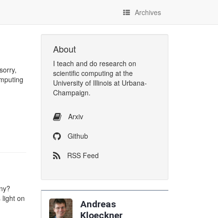
Archives
About
I
teach
and
do research
on
sorry,
scientific computing
at the
omputing
University of Illinois at Urbana-
Champaign
.
Arxiv
Github
RSS Feed
any?
light on