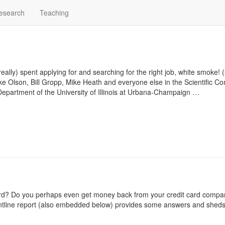
esearch
Teaching
ally) spent applying for and searching for the right job, white smoke! (
 Luke Olson, Bill Gropp, Mike Heath and everyone else in the
Scientific C
Department
of the
University of Illinois at Urbana-Champaign …
card? Do you perhaps even get money back from your credit card comp
tline report
(also embedded below) provides some answers and sheds 