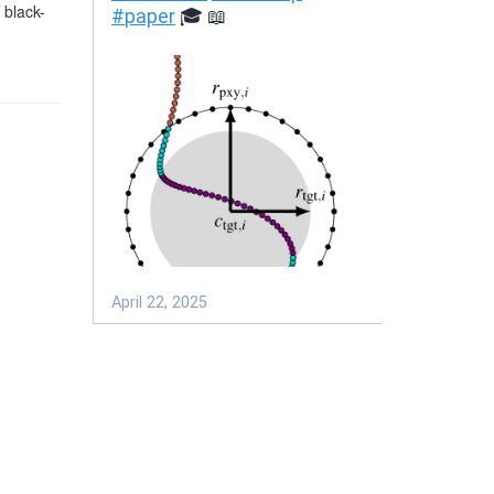
 black-