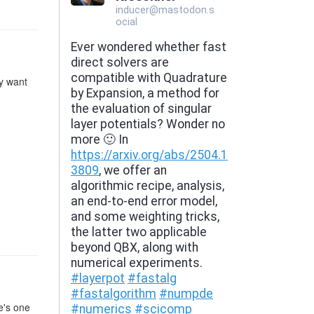
ly want
e's one