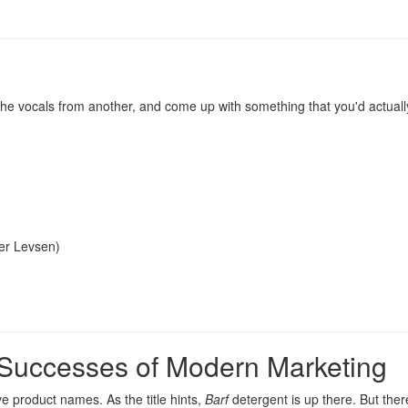
, the vocals from another, and come up with something that you'd actual
er Levsen
)
 Successes of Modern Marketing
sive product names
. As the title hints,
Barf
detergent is up there. But ther