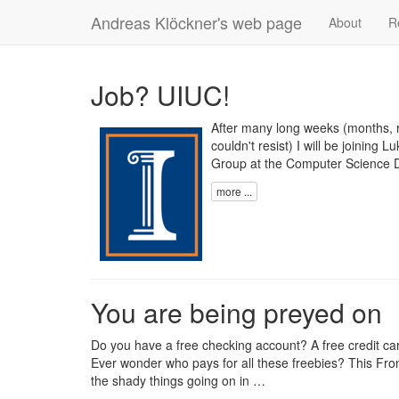
Andreas Klöckner's web page
About
R
Job? UIUC!
After many long weeks (months, re
couldn't resist) I will be joining
Group
at the
Computer Science 
more ...
You are being preyed on
Do you have a free checking account? A free credit 
Ever wonder who pays for all these freebies? This
Fron
the shady things going on in …