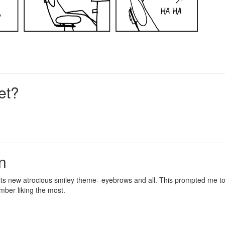
et?
n
, its new atrocious smiley theme--eyebrows and all. This prompted me 
ember liking the most.