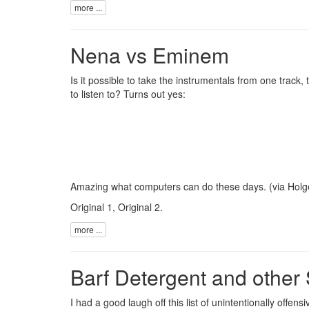
more ...
Nena vs Eminem
Is it possible to take the instrumentals from one track
to listen to? Turns out yes:
Amazing what computers can do these days. (via
Holg
Original 1
,
Original 2
.
more ...
Barf Detergent and other
I had a good laugh off this
list of unintentionally offen