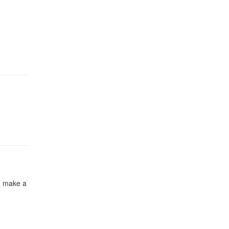
to make a