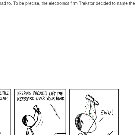
had to. To be precise, the electronics firm Trekstor decided to name the