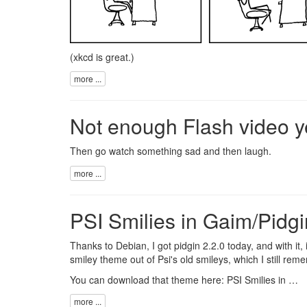
(
xkcd
is great.)
more ...
Not enough Flash video y
Then go watch something
sad
and then
laugh
.
more ...
PSI Smilies in Gaim/Pidgi
Thanks to Debian, I got
pidgin
2.2.0 today, and with it
smiley theme out of
Psi
's old smileys, which I still rem
You can download that theme here:
PSI Smilies in …
more ...