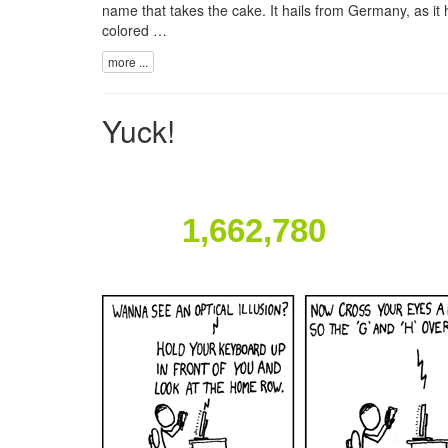
name that takes the cake. It hails from Germany, as it 
colored …
more ...
Yuck!
1,662,780