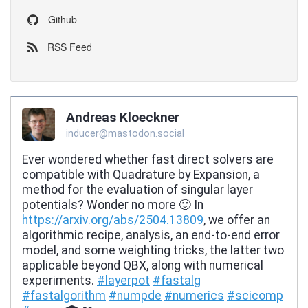
Github
RSS Feed