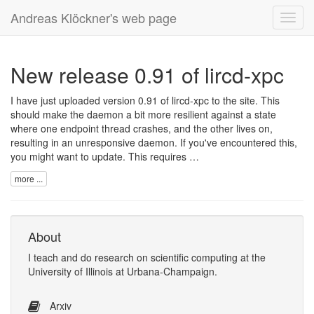
Andreas Klöckner's web page
Toggl
navig
New release 0.91 of lircd-xpc
I have just uploaded version 0.91 of lircd-xpc to the site. This
should make the daemon a bit more resilient against a state
where one endpoint thread crashes, and the other lives on,
resulting in an unresponsive daemon. If you've encountered this,
you might want to update. This requires …
more ...
About
I
teach
and
do research
on
scientific computing
at the
University of Illinois at Urbana-Champaign
.
Arxiv