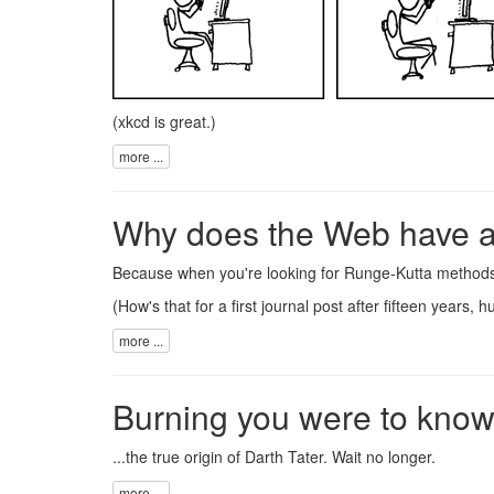
(
xkcd
is great.)
more ...
Why does the Web have 
Because when you're looking for
Runge-Kutta method
(How's that for a first journal post after fifteen years, h
more ...
Burning you were to know.
...the true origin of
Darth Tater
. Wait
no longer
.
more ...