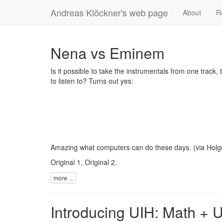
Andreas Klöckner's web page
About
R
Nena vs Eminem
Is it possible to take the instrumentals from one track
to listen to? Turns out yes:
Amazing what computers can do these days. (via
Holg
Original 1
,
Original 2
.
more ...
Introducing UIH: Math + 