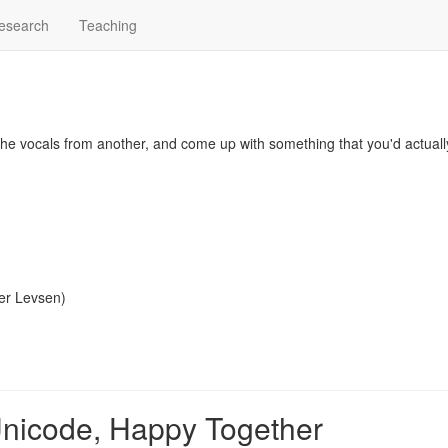
esearch
Teaching
, the vocals from another, and come up with something that you'd actual
er Levsen
)
Unicode, Happy Together