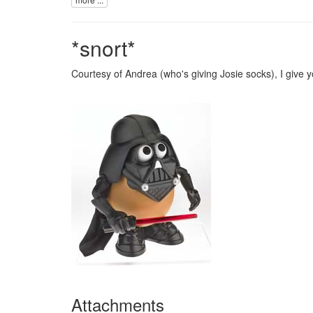
*snort*
Courtesy of
Andrea
(who's giving Josie
socks
), I give 
Attachments