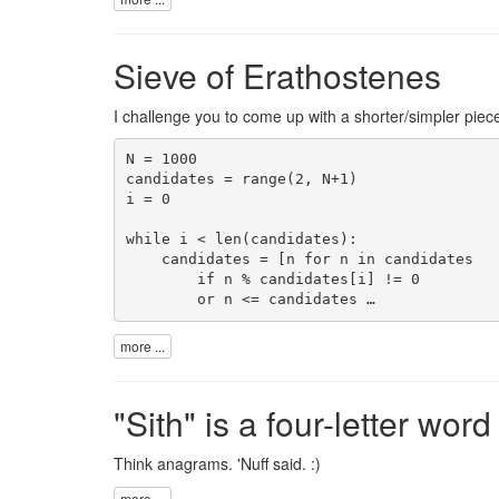
Sieve of Erathostenes
I challenge you to come up with a shorter/simpler piec
N = 1000

candidates = range(2, N+1)

i = 0

while i < len(candidates):

    candidates = [n for n in candidates

        if n % candidates[i] != 0

        or n <= candidates …
more ...
"Sith" is a four-letter word
Think anagrams. 'Nuff said. :)
more ...