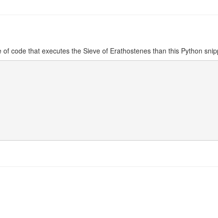
e of code that executes the
Sieve of Erathostenes
than this Python snip