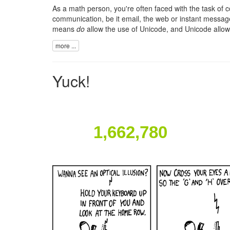
As a math person, you're often faced with the task o
communication, be it email, the web or instant message
means
do
allow the use of
Unicode
, and Unicode allo
more ...
Yuck!
1,662,780