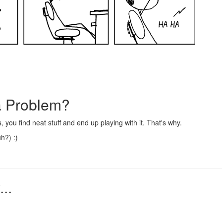
a Problem?
s
, you find
neat stuff
and end up playing with it. That's why.
uh?) :)
..