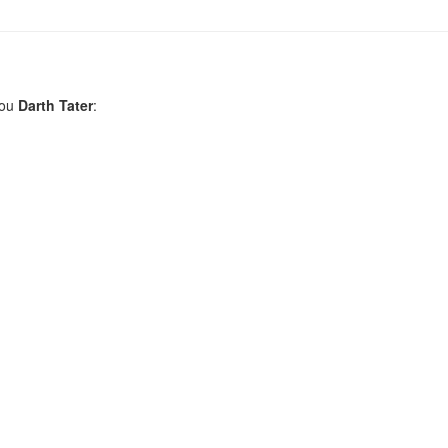
you
Darth Tater
: