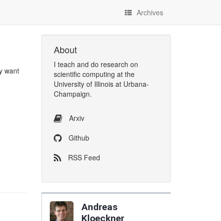
Archives
About
I
teach
and
do research
on
ly want
scientific computing
at the
University of Illinois at Urbana-
Champaign
.
Arxiv
Github
RSS Feed