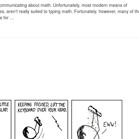
f communicating about math. Unfortunately, most modern means of
s, aren't really suited to typing math. Fortunately, however, many of t
ws for …