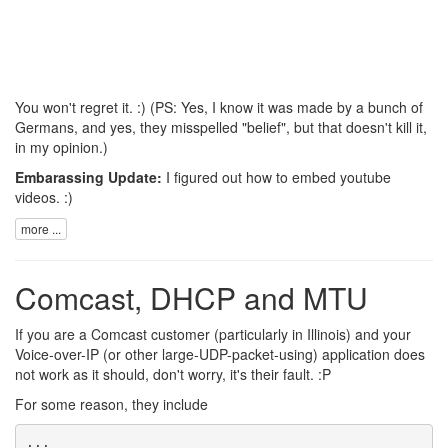
You won't regret it. :) (PS: Yes, I know it was made by a bunch of
Germans, and yes, they misspelled "belief", but that doesn't kill it,
in my opinion.)
Embarassing Update:
I figured out how to embed youtube
videos. :)
more ...
Comcast, DHCP and MTU
If you are a Comcast customer (particularly in Illinois) and your
Voice-over-IP (or other large-UDP-packet-using) application does
not work as it should, don't worry, it's their fault. :P
For some reason, they include
...
