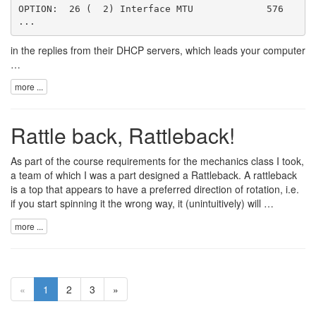
OPTION:  26 (  2) Interface MTU             576

in the replies from their DHCP servers, which leads your computer
…
more ...
Rattle back, Rattleback!
As part of the course requirements for the mechanics class I took,
a team of which I was a part designed a
Rattleback
. A rattleback
is a top that appears to have a preferred direction of rotation, i.e.
if you start spinning it the wrong way, it (unintuitively) will …
more ...
«
1
2
3
»