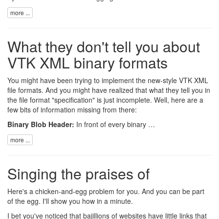
more ...
What they don't tell you about
VTK XML binary formats
You might have been trying to implement the new-style
VTK
XML
file formats
. And you might have realized that what they tell you in
the file format "specification" is just incomplete. Well, here are a
few bits of information missing from there:
Binary Blob Header:
In front of every binary …
more ...
Singing the praises of
Here's a chicken-and-egg problem for you. And you can be part
of the egg. I'll show you how in a minute.
I bet you've noticed that bajillions of websites have little links that