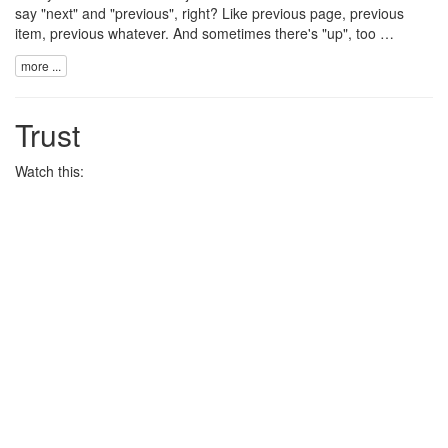
say "next" and "previous", right? Like previous page, previous
item, previous whatever. And sometimes there's "up", too …
more ...
Trust
Watch this: