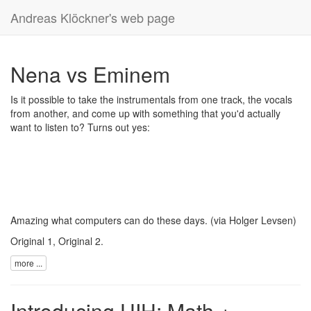
Andreas Klöckner's web page
Nena vs Eminem
Is it possible to take the instrumentals from one track, the vocals
from another, and come up with something that you'd actually
want to listen to? Turns out yes:
Amazing what computers can do these days. (via
Holger Levsen
)
Original 1
,
Original 2
.
more ...
Introducing UIH: Math +