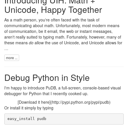
Unicode, Happy Together
As a math person, you're often faced with the task of
communicating about math. Unfortunately, most modern means
of communication, be it email, the web or instant messages,
aren't really suited to typing math. Fortunately, however, many of
these means
do
allow the use of
Unicode
, and Unicode allows for
…
more ...
Debug Python in Style
I'm happy to introduce
PuDB
, a full-screen, console-based visual
debugger for Python that I recently cooked up.
[Download it here](http://pypi.python.org/pypi/pudb)
Or install it simply by typing