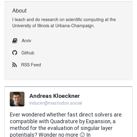
About
I
teach
and
do research
on
scientific computing
at the
University of Illinois at Urbana-Champaign
.
Arxiv
Github
RSS Feed