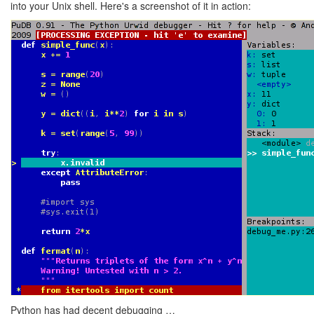
into your Unix shell. Here's a screenshot of it in action:
Python has had decent debugging …