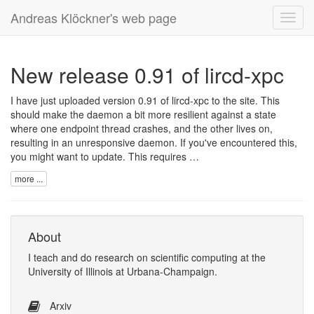
Andreas Klöckner's web page
Toggl
navig
New release 0.91 of lircd-xpc
I have just uploaded version 0.91 of lircd-xpc to the site. This
should make the daemon a bit more resilient against a state
where one endpoint thread crashes, and the other lives on,
resulting in an unresponsive daemon. If you've encountered this,
you might want to update. This requires …
more ...
About
I
teach
and
do research
on
scientific computing
at the
University of Illinois at Urbana-Champaign
.
Arxiv