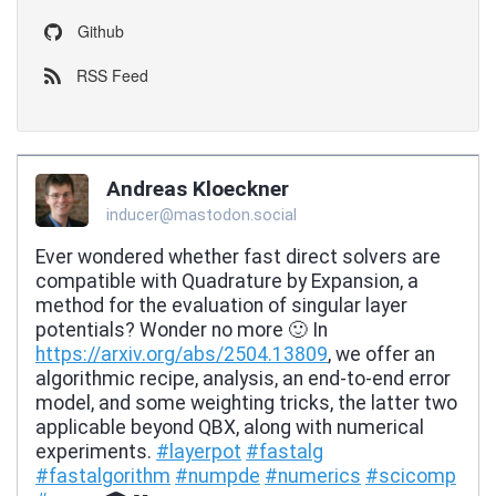
Github
RSS Feed