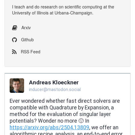
I
teach
and
do research
on
scientific computing
at the
University of Illinois at Urbana-Champaign
.
Arxiv
Github
RSS Feed