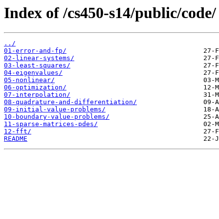
Index of /cs450-s14/public/code/
../
01-error-and-fp/
02-linear-systems/
03-least-squares/
04-eigenvalues/
05-nonlinear/
06-optimization/
07-interpolation/
08-quadrature-and-differentiation/
09-initial-value-problems/
10-boundary-value-problems/
11-sparse-matrices-pdes/
12-fft/
README