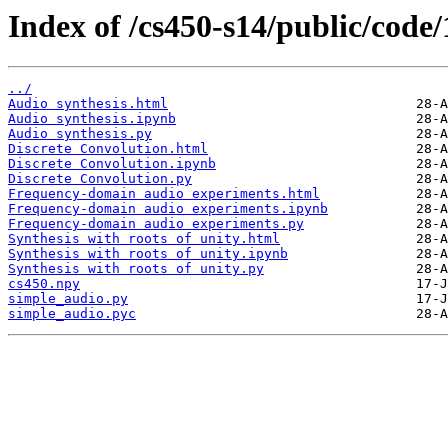
Index of /cs450-s14/public/code/1
../
Audio synthesis.html
Audio synthesis.ipynb
Audio synthesis.py
Discrete Convolution.html
Discrete Convolution.ipynb
Discrete Convolution.py
Frequency-domain audio experiments.html
Frequency-domain audio experiments.ipynb
Frequency-domain audio experiments.py
Synthesis with roots of unity.html
Synthesis with roots of unity.ipynb
Synthesis with roots of unity.py
cs450.npy
simple_audio.py
simple_audio.pyc