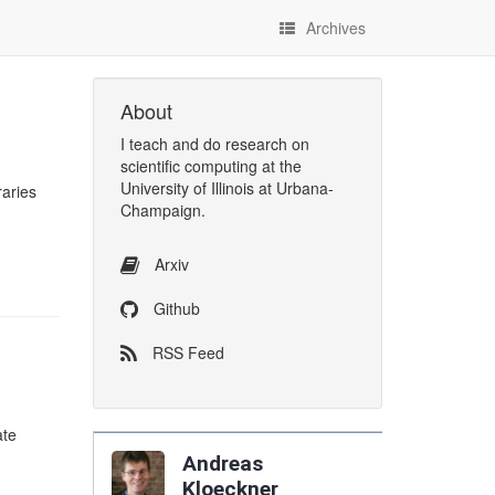
Archives
About
I
teach
and
do research
on
scientific computing
at the
University of Illinois at Urbana-
raries
Champaign
.
Arxiv
Github
RSS Feed
ate