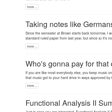
more ...
Taking notes like German
Since the semester at Brown starts back tomorrow, I was 
standard ruled paper from last year, but since a) it's n
more ...
Who's gonna pay for that
If you are like most everybody else, you keep music on
that music got to your hard drive in ways approved by 
more ...
Functional Analysis II S
Just in case you are interested,
Functional Analysis I