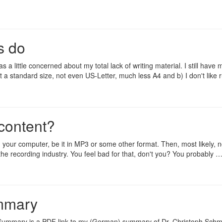
s do
a little concerned about my total lack of writing material. I still have 
ot a standard size, not even US-Letter, much less A4 and b) I don't like
 content?
 your computer, be it in MP3 or some other format. Then, most likely, 
the recording industry. You feel bad for that, don't you? You probably 
ummary
I Summary
is a PDF link to my (German) summary of Dr. Christoph Sch