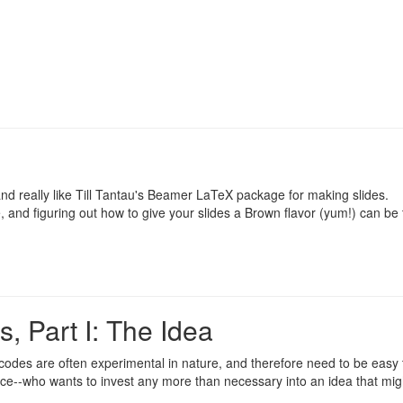
nd really like Till Tantau's
Beamer
LaTeX package for making slides.
, and figuring out how to give your slides a Brown flavor (yum!) can be 
, Part I: The Idea
 codes are often experimental in nature, and therefore need to be easy 
lace--who wants to invest any more than necessary into an idea that mig