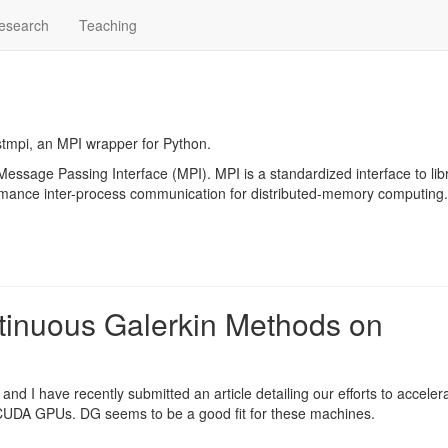
esearch
Teaching
tmpi
, an MPI wrapper for Python.
Message Passing Interface
(MPI). MPI is a standardized interface to lib
rmance inter-process communication for distributed-memory computing.
tinuous Galerkin Methods on
and I have recently submitted an article detailing our efforts to acceler
 CUDA
GPUs. DG seems to be a good fit for these machines.