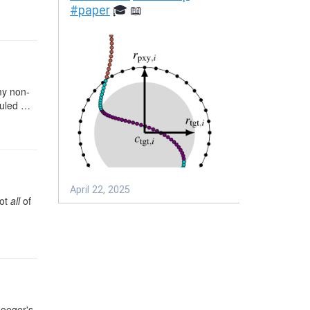
my non-
 ruled …
not
all
of
…
moeger's