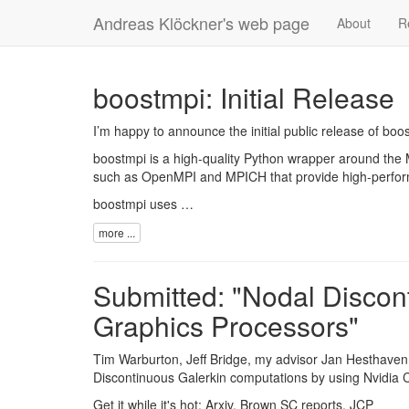
Andreas Klöckner's web page
About
R
boostmpi: Initial Release
I’m happy to announce the initial public release of
boos
boostmpi is a high-quality Python wrapper around the
such as
OpenMPI
and
MPICH
that provide high-perfo
boostmpi uses …
more ...
Submitted: "Nodal Discon
Graphics Processors"
Tim Warburton
, Jeff Bridge, my advisor
Jan Hesthaven
Discontinuous Galerkin computations by using
Nvidia
Get it while it's hot:
Arxiv
,
Brown SC reports
,
JCP