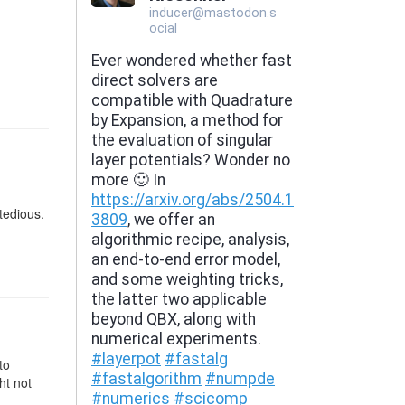
tedious.
to
ht not