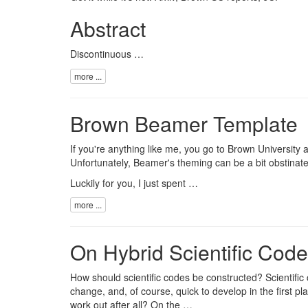
Abstract
Discontinuous …
more ...
Brown Beamer Template
If you're anything like me, you go to Brown University a
Unfortunately, Beamer's theming can be a bit obstinate
Luckily for you, I just spent …
more ...
On Hybrid Scientific Codes
How should scientific codes be constructed? Scientific
change, and, of course, quick to develop in the first p
work out after all? On the …