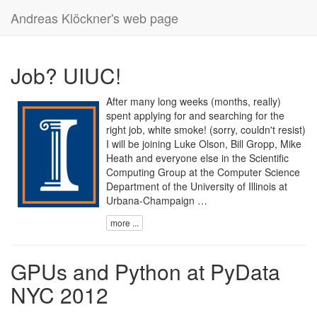
Andreas Klöckner's web page
Job? UIUC!
After many long weeks (months, really)
spent applying for and searching for the
right job, white smoke! (sorry, couldn't resist)
I will be joining Luke Olson, Bill Gropp, Mike
Heath and everyone else in the
Scientific
Computing Group
at the
Computer Science
Department
of the
University of Illinois at
Urbana-Champaign …
more ...
GPUs and Python at PyData
NYC 2012