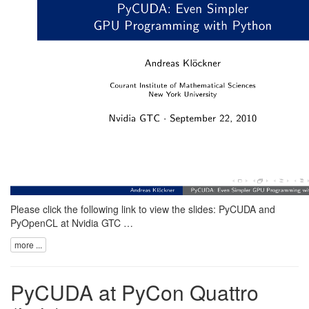
Please click the following link to view the slides:
PyCUDA and
PyOpenCL at Nvidia GTC …
more ...
PyCUDA at PyCon Quattro