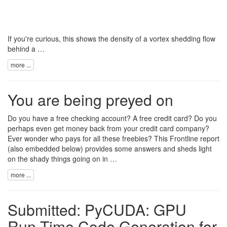
If you're curious, this shows the density of a vortex shedding flow
behind a …
more ...
You are being preyed on
Do you have a free checking account? A free credit card? Do you
perhaps even get money back from your credit card company?
Ever wonder who pays for all these freebies? This
Frontline report
(also embedded below) provides some answers and sheds light
on the shady things going on in …
more ...
Submitted: PyCUDA: GPU
Run-Time Code Generation for