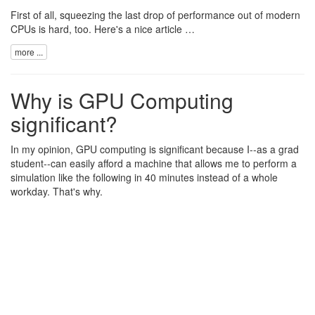
First of all, squeezing the last drop of performance out of modern
CPUs is hard, too. Here's a nice
article …
more ...
Why is GPU Computing
significant?
In my opinion, GPU computing is significant because I--as a grad
student--can easily afford a machine that allows me to perform a
simulation like the following in 40 minutes instead of a whole
workday. That's why.