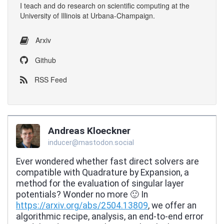
I
teach
and
do research
on
scientific computing
at the
University of Illinois at Urbana-Champaign
.
Arxiv
Github
RSS Feed