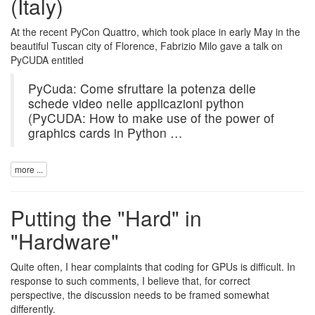
(Italy)
At the recent PyCon Quattro, which took place in early May in the
beautiful Tuscan city of Florence, Fabrizio Milo gave a talk on
PyCUDA
entitled
PyCuda: Come sfruttare la potenza delle
schede video nelle applicazioni python
(PyCUDA: How to make use of the power of
graphics cards in Python …
more ...
Putting the "Hard" in
"Hardware"
Quite often, I hear complaints that coding for GPUs is difficult. In
response to such comments, I believe that, for correct
perspective, the discussion needs to be framed somewhat
differently.