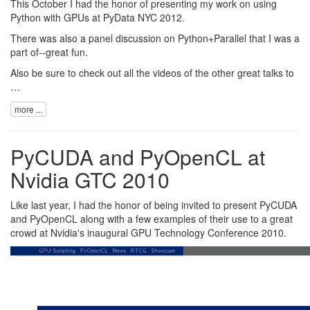
This October I had the honor of presenting my work on using
Python with GPUs at
PyData NYC 2012
.
There was also a panel discussion on Python+Parallel that I was a
part of--great fun.
Also be sure to check out all the videos of the
other great talks
to
…
more ...
PyCUDA and PyOpenCL at
Nvidia GTC 2010
Like last year, I had the honor of being invited to present PyCUDA
and PyOpenCL along with a few examples of their use to a great
crowd at
Nvidia
's inaugural
GPU Technology Conference 2010
.