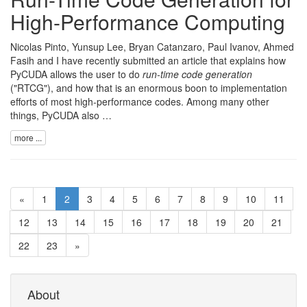
High-Performance Computing
Nicolas Pinto
,
Yunsup Lee
,
Bryan Catanzaro
,
Paul Ivanov
,
Ahmed
Fasih
and I have recently submitted an article that explains how
PyCUDA
allows the user to do
run-time code generation
("RTCG"), and how that is an enormous boon to implementation
efforts of most high-performance codes. Among many other
things, PyCUDA also …
more ...
«
1
2
3
4
5
6
7
8
9
10
11
12
13
14
15
16
17
18
19
20
21
22
23
»
About