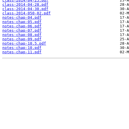
class-2014-04-25.pdf
class-2014-04-28.pdf
class-2014-04-30.pdf
class-2014-050-02.pdf
notes-chap-04.pdf
notes-chap-05.pdf
notes-chap-06.pdf
notes-chap-07.pdf
notes-chap-08.pdf
notes-chap-09.pdf
notes-chap-10.5.pdf
notes-chap-10.pdf
notes-chap-11.pdf