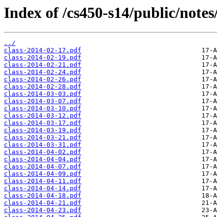
Index of /cs450-s14/public/notes
../
class-2014-02-17.pdf
class-2014-02-19.pdf
class-2014-02-21.pdf
class-2014-02-24.pdf
class-2014-02-26.pdf
class-2014-02-28.pdf
class-2014-03-03.pdf
class-2014-03-07.pdf
class-2014-03-10.pdf
class-2014-03-12.pdf
class-2014-03-17.pdf
class-2014-03-19.pdf
class-2014-03-21.pdf
class-2014-03-31.pdf
class-2014-04-02.pdf
class-2014-04-04.pdf
class-2014-04-07.pdf
class-2014-04-09.pdf
class-2014-04-11.pdf
class-2014-04-14.pdf
class-2014-04-18.pdf
class-2014-04-21.pdf
class-2014-04-23.pdf